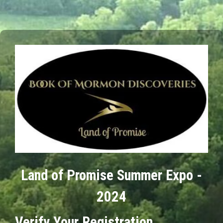
Land of Promise Summer Expo -
2024
Verify Your Registration