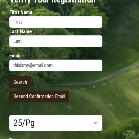
First Name
Last Name
Email
Resend Confirmation Email
Results/Pg