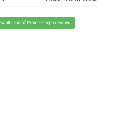
ew all Land of Promise Expo reviews.