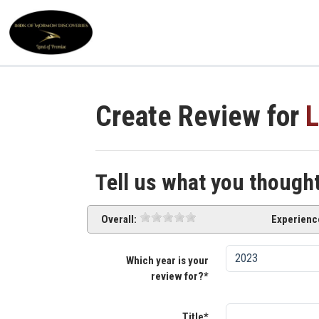
Create Review for
L
Tell us what you though
Overall:
Experienc
Which year is your
review for?*
Title*