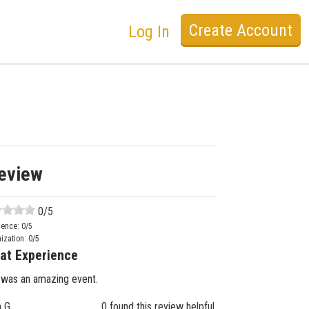
Create Account
Log In
eview
0
/5
ience:
0
/5
ization:
0
/5
at Experience
 was an amazing event.
n G.
0 found this review helpful.