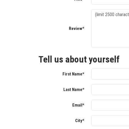
Review*
Tell us about yourself
First Name*
Last Name*
Email*
City*