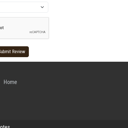
Home
otes