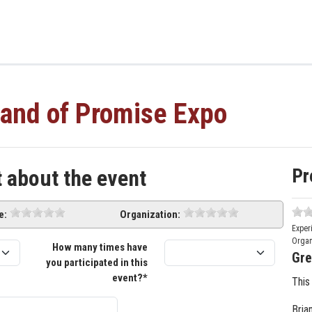
and of Promise Expo
Pr
t about the event
e:
Organization:
Exper
Organ
How many times have
Gre
you participated in this
event?*
This
Bria