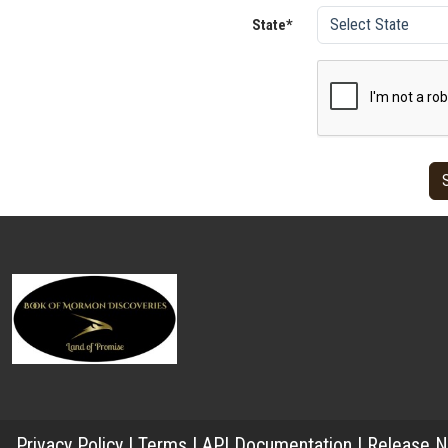
State*
Privacy Policy
|
Terms
|
API Documentation
|
Release N